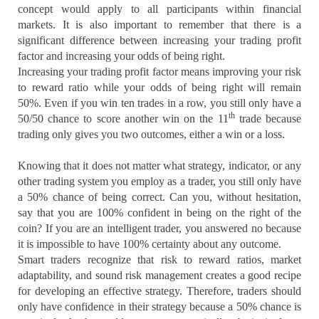
concept would apply to all participants within financial
markets. It is also important to remember that there is a
significant difference between increasing your trading profit
factor and increasing your odds of being right.
Increasing your trading profit factor means improving your risk
to reward ratio while your odds of being right will remain
50%. Even if you win ten trades in a row, you still only have a
th
50/50 chance to score another win on the 11
trade because
trading only gives you two outcomes, either a win or a loss.
Knowing that it does not matter what strategy, indicator, or any
other trading system you employ as a trader, you still only have
a 50% chance of being correct. Can you, without hesitation,
say that you are 100% confident in being on the right of the
coin? If you are an intelligent trader, you answered no because
it is impossible to have 100% certainty about any outcome.
Smart traders recognize that risk to reward ratios, market
adaptability, and sound risk management creates a good recipe
for developing an effective strategy. Therefore, traders should
only have confidence in their strategy because a 50% chance is