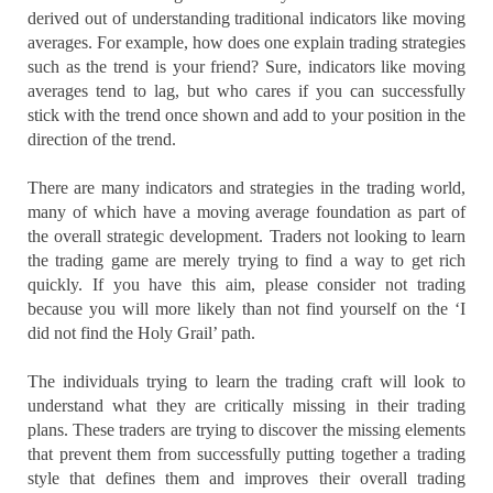
derived out of understanding traditional indicators like moving
averages. For example, how does one explain trading strategies
such as the trend is your friend? Sure, indicators like moving
averages tend to lag, but who cares if you can successfully
stick with the trend once shown and add to your position in the
direction of the trend.
There are many indicators and strategies in the trading world,
many of which have a moving average foundation as part of
the overall strategic development. Traders not looking to learn
the trading game are merely trying to find a way to get rich
quickly. If you have this aim, please consider not trading
because you will more likely than not find yourself on the ‘I
did not find the Holy Grail’ path.
The individuals trying to learn the trading craft will look to
understand what they are critically missing in their trading
plans. These traders are trying to discover the missing elements
that prevent them from successfully putting together a trading
style that defines them and improves their overall trading