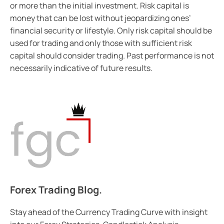
or more than the initial investment. Risk capital is
money that can be lost without jeopardizing ones’
financial security or lifestyle. Only risk capital should be
used for trading and only those with sufficient risk
capital should consider trading. Past performance is not
necessarily indicative of future results.
Forex Trading Blog.
Stay ahead of the Currency Trading Curve with insight