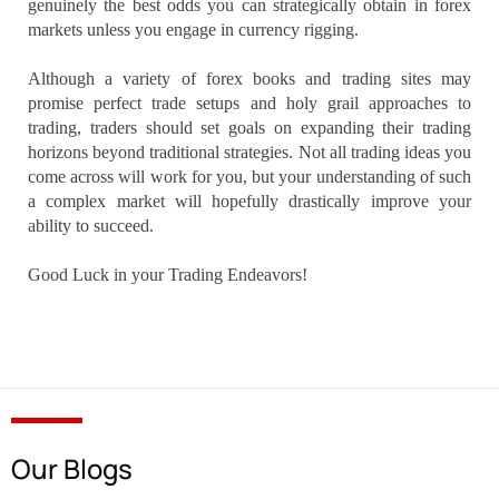
genuinely the best odds you can strategically obtain in forex
markets unless you engage in currency rigging.
Although a variety of forex books and trading sites may
promise perfect trade setups and holy grail approaches to
trading, traders should set goals on expanding their trading
horizons beyond traditional strategies. Not all trading ideas you
come across will work for you, but your understanding of such
a complex market will hopefully drastically improve your
ability to succeed.
Good Luck in your Trading Endeavors!
Our Blogs