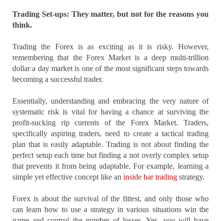
Trading Set-ups: They matter, but not for the reasons you
think.
Trading the Forex is as exciting as it is risky. However,
remembering that the Forex Market is a deep multi-trillion
dollar a day market is one of the most significant steps towards
becoming a successful trader.
Essentially, understanding and embracing the very nature of
systematic risk is vital for having a chance at surviving the
profit-sucking rip currents of the Forex Market. Traders,
specifically aspiring traders, need to create a tactical trading
plan that is easily adaptable. Trading is not about finding the
perfect setup each time but finding a not overly complex setup
that prevents it from being adaptable. For example, learning a
simple yet effective concept like an
inside bar trading
strategy.
Forex is about the survival of the fittest, and only those who
can learn how to use a strategy in various situations win the
game and control the number of losses. Yes, you will have