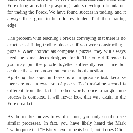
Forex blog aims to help aspiring traders develop a foundation
for trading the Forex. We have found success in trading, and it
always feels good to help fellow traders find their trading
edge.
The problem with teaching Forex is conveying that there is no
exact set of fitting trading pieces as if you were constructing a
puzzle. When individuals complete a puzzle, they will always
need the same pieces designed for it. The only difference is
you may put the puzzle together differently each time but
achieve the same known outcome without question.
Applying this logic in Forex is an impossible task because
there are not an exact set of pieces. Each real-time second is
different from the last. In other words, once a single time
process is complete, it will never look that way again in the
Forex market.
As the market moves forward in time, you only so often see
similar processes. In fact, you have likely heard the Mark
Twain quote that “History never repeats itself, but it does Often