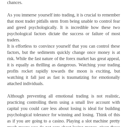
chances.
As you immerse yourself into trading, it is crucial to remember
that most trader pitfalls stem from being unable to control fear
and greed psychologically. It is incredible how these two
psychological factors dictate the success or failure of most
traders.
It is effortless to convince yourself that you can control these
factors, but the sediments quickly change once money is at
risk. While the fast nature of the forex market has great appeal,
it is equally as thrilling as dangerous. Watching your trading
profits rocket rapidly towards the moon is exciting, but
watching it fall just as fast is traumatizing for emotionally
attached individuals.
Although preventing all emotional trading is not realistic,
practicing controlling them using a small live account with
capital you could care less about losing is ideal for building
psychological tolerance for winning and losing. Think of this
as if you are going to a casino. Playing a slot machine pretty