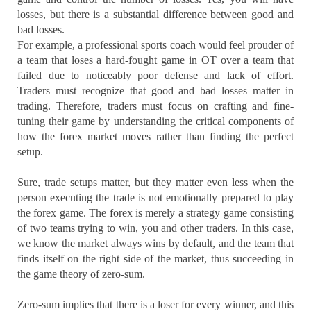
losses, but there is a substantial difference between good and
bad losses.
For example, a professional sports coach would feel prouder of
a team that loses a hard-fought game in OT over a team that
failed due to noticeably poor defense and lack of effort.
Traders must recognize that good and bad losses matter in
trading. Therefore, traders must focus on crafting and fine-
tuning their game by understanding the critical components of
how the forex market moves rather than finding the perfect
setup.
Sure, trade setups matter, but they matter even less when the
person executing the trade is not emotionally prepared to play
the forex game. The forex is merely a strategy game consisting
of two teams trying to win, you and other traders. In this case,
we know the market always wins by default, and the team that
finds itself on the right side of the market, thus succeeding in
the game theory of zero-sum.
Zero-sum implies that there is a loser for every winner, and this