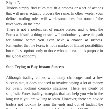
Rhyme”.
Traders simply find rules that fit a process or a set of actions
that will never actually process the same. In other words, your
defined trading rules will work sometimes, but none of the
rules work all the time.
There is not a perfect set of puzzle pieces, and to treat the
Forex as if such a thing existed will undoubtedly carve the path
for failure before you even have a chance at success.
Remember that the Forex is not a market of limited possibilities
but endless options only to those who understand its purpose in
the global economy.
Stop Trying to Buy Instant Success
Although trading comes with many challenges and a low
success rate, it does not need to involve paying a lot of money
for overly looking complex strategies. There are plenty of
simplistic Forex trading strategies that can help you win in the
long run if you are willing to learn. However, there are novice
traders not looking to learn the ends and out of trading the