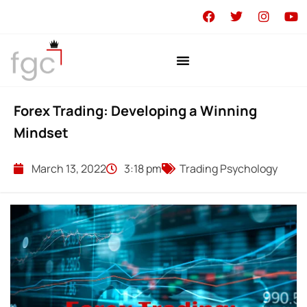
Forex Trading: Developing a Winning
Mindset
March 13, 2022
3:18 pm
Trading Psychology