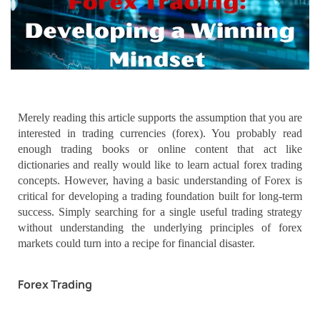
Merely reading this article supports the assumption that you are
interested in trading currencies (forex). You probably read
enough trading books or online content that act like
dictionaries and really would like to learn actual forex trading
concepts. However, having a basic understanding of Forex is
critical for developing a trading foundation built for long-term
success. Simply searching for a single useful trading strategy
without understanding the underlying principles of forex
markets could turn into a recipe for financial disaster.
Forex Trading