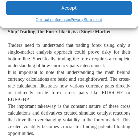
will help expand the trader mindset into a realm of realistically
Accept
trading with clearly defined concepts for the Forex tsunami
environment.
Opt-out preferences
Privacy Statement
Stop Trading, the Forex like it, is a Single Market
Traders need to understand that trading forex using only a
single-market analysis approach could prove risky for their
bottom line. Specifically, trading the forex requires a complete
understanding of how currency pairs interconnect.
It is important to note that understanding the math behind
currency calculations are basic and straightforward. The cross-
rate calculation illustrates how various currency pairs directly
or indirectly create forex cross pairs like EUR/CHF or
EUR/GBP.
The important takeaway is the constant nature of these cross
calculations and derivatives created simulate catalyst reactions
that drive the everchanging volatility in the forex market. This
created volatility becomes crucial for finding potential trading
opportunities.