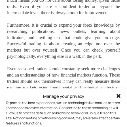
much means you do not care about losing money, given those
odds. Even if you are a confident trader or beyond the
intermediate level, there is always room for improvement.
Furthermore, it is crucial to expand your forex knowledge by
researching publications, news outlets, learning about
indicators, and anything else that could give you an edge.
Successful trading is about creating an edge not over the
markets but over yourself. Once you can check yourself
psychologically, everything else is a walk in the park.
Even seasoned traders should constantly seek more challenges
and an understanding of how financial markets function. These
traders should ask themselves if they can really measure these
exciting markets using fundamental and technical analysis or
are they just hoping to get lucky.
Manage your privacy
To provide the best experiences, we use technologies like cookies to store
Diving into trading with the hope of instant success and
and/or access device information. Consenting to these technologies will
lackluster work on your part will guarantee your trading
allow us to process data such as browsing behavior or unique IDs on this
site. Not consenting or withdrawing consent, may adversely affect certain
failures. Aspiring Forex traders must develop a plan,
features and functions.
implement sound risk management, and learn strategies that