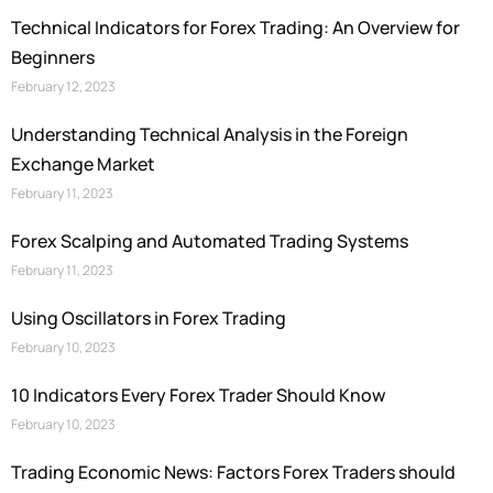
Technical Indicators for Forex Trading: An Overview for
Beginners
February 12, 2023
Understanding Technical Analysis in the Foreign
Exchange Market
February 11, 2023
Forex Scalping and Automated Trading Systems
February 11, 2023
Using Oscillators in Forex Trading
February 10, 2023
10 Indicators Every Forex Trader Should Know
February 10, 2023
Trading Economic News: Factors Forex Traders should