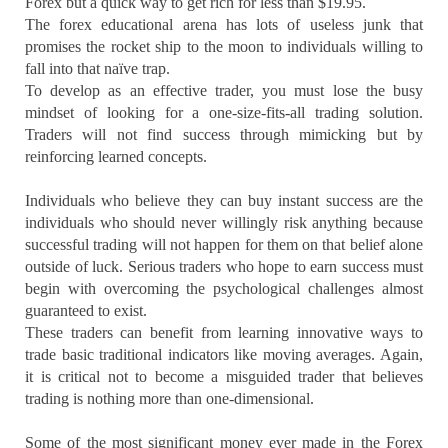
Forex but a quick way to get rich for less than $19.95.
The forex educational arena has lots of useless junk that
promises the rocket ship to the moon to individuals willing to
fall into that naïve trap.
To develop as an effective trader, you must lose the busy
mindset of looking for a one-size-fits-all trading solution.
Traders will not find success through mimicking but by
reinforcing learned concepts.
Individuals who believe they can buy instant success are the
individuals who should never willingly risk anything because
successful trading will not happen for them on that belief alone
outside of luck. Serious traders who hope to earn success must
begin with overcoming the psychological challenges almost
guaranteed to exist.
These traders can benefit from learning innovative ways to
trade basic traditional indicators like moving averages. Again,
it is critical not to become a misguided trader that believes
trading is nothing more than one-dimensional.
Some of the most significant money ever made in the Forex