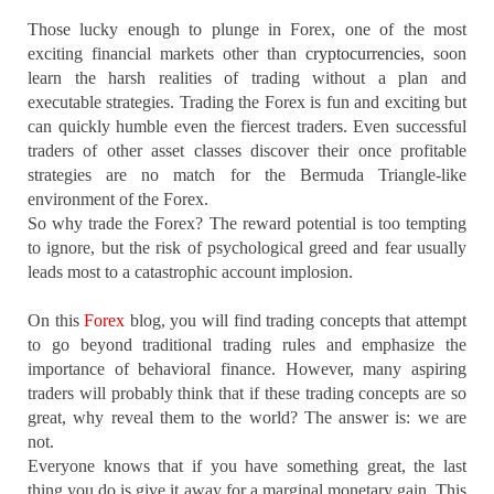
Those lucky enough to plunge in Forex, one of the most
exciting financial markets other than
cryptocurrencies
, soon
learn the harsh realities of trading without a plan and
executable strategies. Trading the Forex is fun and exciting but
can quickly humble even the fiercest traders. Even successful
traders of other asset classes discover their once profitable
strategies are no match for the Bermuda Triangle-like
environment of the Forex.
So why trade the Forex? The reward potential is too tempting
to ignore, but the risk of psychological greed and fear usually
leads most to a catastrophic account implosion.
On this
Forex
blog, you will find trading concepts that attempt
to go beyond traditional trading rules and emphasize the
importance of behavioral finance. However, many aspiring
traders will probably think that if these trading concepts are so
great, why reveal them to the world? The answer is: we are
not.
Everyone knows that if you have something great, the last
thing you do is give it away for a marginal monetary gain. This