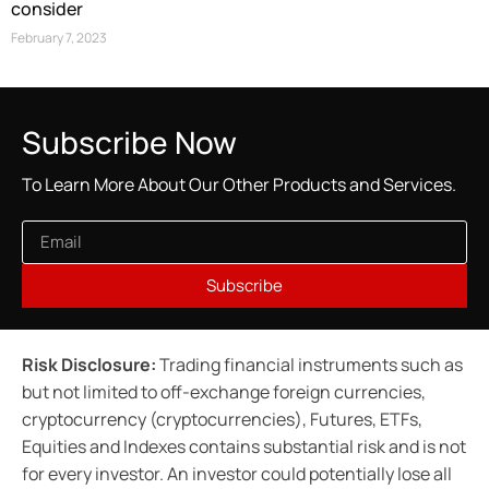
consider
February 7, 2023
Subscribe Now
To Learn More About Our Other Products and Services.
Subscribe
Risk Disclosure:
Trading financial instruments such as
but not limited to off-exchange foreign currencies,
cryptocurrency (cryptocurrencies), Futures, ETFs,
Equities and Indexes contains substantial risk and is not
for every investor. An investor could potentially lose all