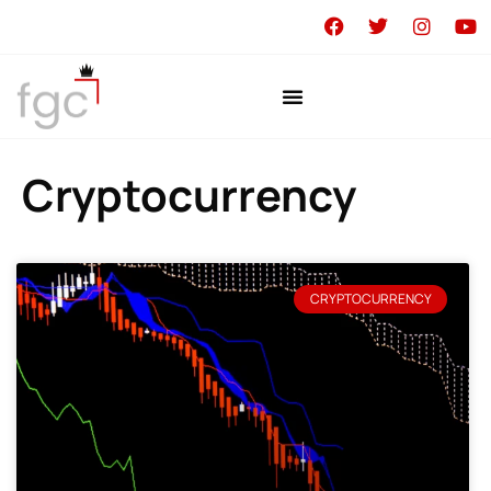
Cryptocurrency
CRYPTOCURRENCY