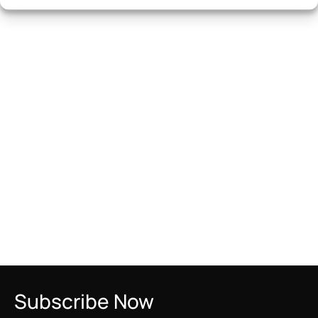
Subscribe Now