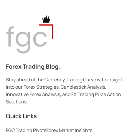
Forex Trading Blog.
Stay ahead of the Currency Trading Curve with insight
into our Forex Strategies, Candlestick Analysis,
Innovative Forex Analysis, and FX Trading Price Action
Solutions.
Quick Links
FGC Trading Pivots
Forex Market Insights