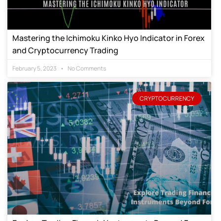
Mastering the Ichimoku Kinko Hyo Indicator in Forex
and Cryptocurrency Trading
February 5, 2023
No Comments
CRYPTOCURRENCY