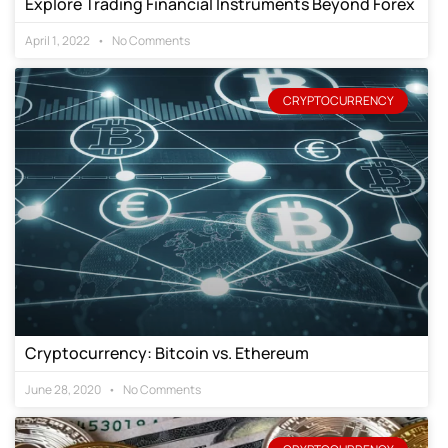
Explore Trading Financial Instruments Beyond Forex
April 1, 2022
No Comments
CRYPTOCURRENCY
Cryptocurrency: Bitcoin vs. Ethereum
June 28, 2020
No Comments