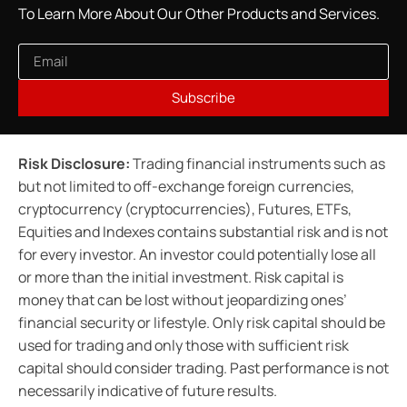
To Learn More About Our Other Products and Services.
Subscribe
Risk Disclosure:
Trading financial instruments such as
but not limited to off-exchange foreign currencies,
cryptocurrency (cryptocurrencies), Futures, ETFs,
Equities and Indexes contains substantial risk and is not
for every investor. An investor could potentially lose all
or more than the initial investment. Risk capital is
money that can be lost without jeopardizing ones’
financial security or lifestyle. Only risk capital should be
used for trading and only those with sufficient risk
capital should consider trading. Past performance is not
necessarily indicative of future results.