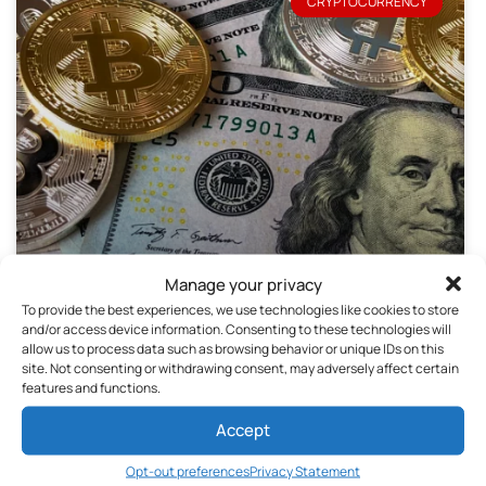
CRYPTOCURRENCY
So why trade Forex or Cryptocurrencies?
Manage your privacy
To provide the best experiences, we use technologies like cookies to store
April 4, 2020
No Comments
and/or access device information. Consenting to these technologies will
allow us to process data such as browsing behavior or unique IDs on this
site. Not consenting or withdrawing consent, may adversely affect certain
features and functions.
Accept
Opt-out preferences
Privacy Statement