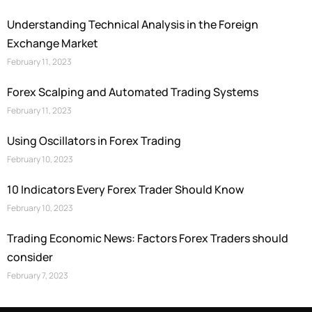
Understanding Technical Analysis in the Foreign
Exchange Market
February 11, 2023
Forex Scalping and Automated Trading Systems
February 11, 2023
Using Oscillators in Forex Trading
February 10, 2023
10 Indicators Every Forex Trader Should Know
February 10, 2023
Trading Economic News: Factors Forex Traders should
consider
February 7, 2023