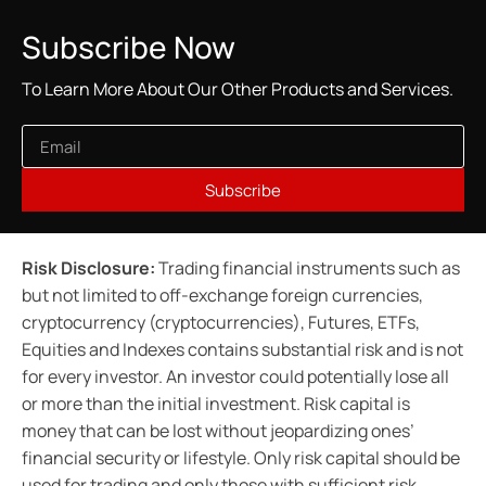
Subscribe Now
To Learn More About Our Other Products and Services.
Subscribe
Risk Disclosure:
Trading financial instruments such as
but not limited to off-exchange foreign currencies,
cryptocurrency (cryptocurrencies), Futures, ETFs,
Equities and Indexes contains substantial risk and is not
for every investor. An investor could potentially lose all
or more than the initial investment. Risk capital is
money that can be lost without jeopardizing ones’
financial security or lifestyle. Only risk capital should be
used for trading and only those with sufficient risk