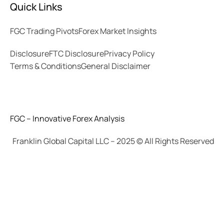
Quick Links
FGC Trading Pivots
Forex Market Insights
Disclosure
FTC Disclosure
Privacy Policy
Terms & Conditions
General Disclaimer
FGC – Innovative Forex Analysis
Franklin Global Capital LLC – 2025 © All Rights Reserved