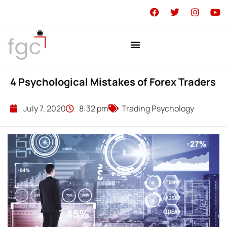
4 Psychological Mistakes of Forex Traders
July 7, 2020
8:32 pm
Trading Psychology