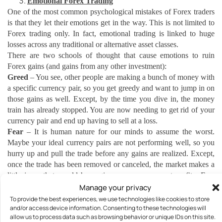
Emotional Forex Trading
One of the most common psychological mistakes of Forex traders
is that they let their emotions get in the way. This is not limited to
Forex trading only. In fact, emotional trading is linked to huge
losses across any traditional or alternative asset classes.
There are two schools of thought that cause emotions to ruin
Forex gains (and gains from any other investment):
Greed
– You see, other people are making a bunch of money with
a specific currency pair, so you get greedy and want to jump in on
those gains as well. Except, by the time you dive in, the money
train has already stopped. You are now needing to get rid of your
currency pair and end up having to sell at a loss.
Fear
– It is human nature for our minds to assume the worst.
Maybe your ideal currency pairs are not performing well, so you
hurry up and pull the trade before any gains are realized. Except,
once the trade has been removed or canceled, the market makes a
little jump that would have given you some sweet profits. Fear
caused you to miss out on those profits.
Manage your privacy
Poor Forex Traders Cannot Admit Defeat
To provide the best experiences, we use technologies like cookies to store
and/or access device information. Consenting to these technologies will
The final mistake we are going to leave with you here today is
allow us to process data such as browsing behavior or unique IDs on this site.
this: Psychologically, a poorly performing Forex trader has trouble