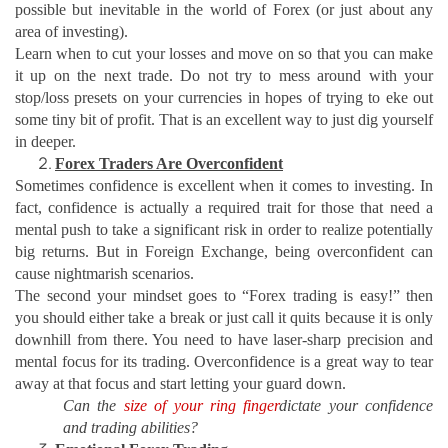
possible but inevitable in the world of Forex (or just about any
area of investing).
Learn when to cut your losses and move on so that you can make
it up on the next trade. Do not try to mess around with your
stop/loss presets on your currencies in hopes of trying to eke out
some tiny bit of profit. That is an excellent way to just dig yourself
in deeper.
Forex Traders Are Overconfident
Sometimes confidence is excellent when it comes to investing. In
fact, confidence is actually a required trait for those that need a
mental push to take a significant risk in order to realize potentially
big returns. But in Foreign Exchange, being overconfident can
cause nightmarish scenarios.
The second your mindset goes to “Forex trading is easy!” then
you should either take a break or just call it quits because it is only
downhill from there. You need to have laser-sharp precision and
mental focus for its trading. Overconfidence is a great way to tear
away at that focus and start letting your guard down.
Can the
size of your ring finger
dictate your confidence
and trading abilities?