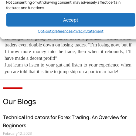
Not consenting or withdrawing consent, may adversely affect certain
admitting defeat. This may go hand in hand with our first point
features and functions.
about probabilities, but it needs to say it on its own.
Your currency pairs are on a losing run, and you need to pull the
Accept
plug. Your experience tells you it is time to pull the plug. But, for
Opt-out preferences
Privacy Statement
some reason, your brain is telling you, “No, hang in there a little
bit longer, it’s going to bounce back, I promise!” Some Forex
traders even double down on losing trades. “I’m losing now, but if
I throw more money into the trade, then when it rebounds, I’ll
have made a decent profit!”
Just learn to listen to your gut and listen to your experience when
you are told that it is time to jump ship on a particular trade!
Our Blogs
Technical Indicators for Forex Trading: An Overview for
Beginners
February 12, 2023