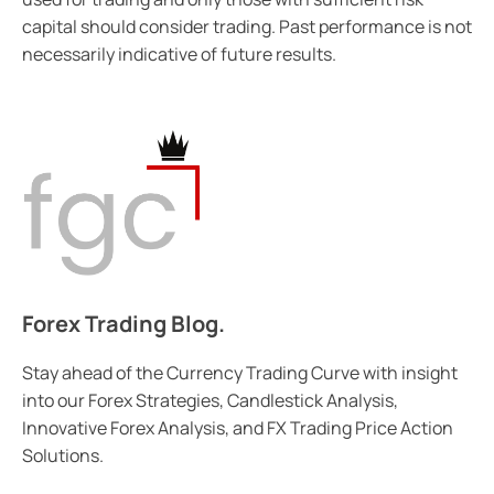
capital should consider trading. Past performance is not
necessarily indicative of future results.
Forex Trading Blog.
Stay ahead of the Currency Trading Curve with insight
into our Forex Strategies, Candlestick Analysis,
Innovative Forex Analysis, and FX Trading Price Action
Solutions.