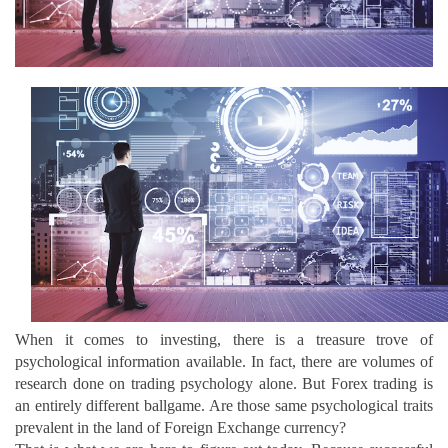
When it comes to investing, there is a treasure trove of
psychological information available. In fact, there are volumes of
research done on trading psychology alone. But Forex trading is
an entirely different ballgame. Are those same psychological traits
prevalent in the land of Foreign Exchange currency?