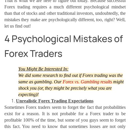
That is what we are here to figure out today. Because successful
Forex trading requires a much different psychological mindset
than that of stocks and other traditional investors, undoubtedly, the
mistakes they make are psychologically different, too, right? Well,
let us find out!
4 Psychological Mistakes of
Forex Traders
You Might Be Interested In:
We did some research to find out if Forex trading was the
same as gambling. Our
Forex vs. Gambling results
might
shock you (or, they might be precisely what you are
expecting)!
Unrealistic Forex Trading Expectations
Sometimes Forex traders seem to forget the fact that probabilities
exist for a reason. It is not probable for a Forex trader to be
profitable 100% of the time, but some of you guys seem to forget
this fact. You need to know that sometimes losses are not only