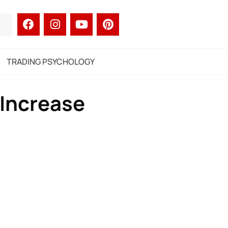
TRADING PSYCHOLOGY
 Increase