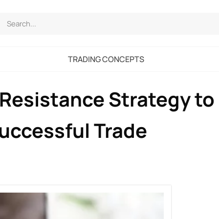
TRADING CONCEPTS
Resistance Strategy to
Successful Trade