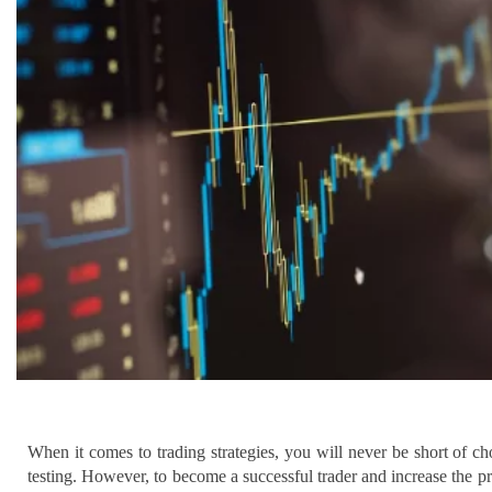
When it comes to trading strategies, you will never be short of 
testing. However, to become a successful trader and increase the pro