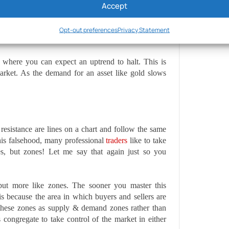
Accept
or example, drops, subsequently, the demand for oil
 sellers to take control.
Opt-out preferences
Privacy Statement
s where you can expect an uptrend to halt. This is
arket. As the demand for an asset like gold slows
resistance are lines on a chart and follow the same
this falsehood, many professional
traders
like to take
es, but zones! Let me say that again just so you
but more like zones. The sooner you master this
is because the area in which buyers and sellers are
f these zones as supply & demand zones rather than
 congregate to take control of the market in either