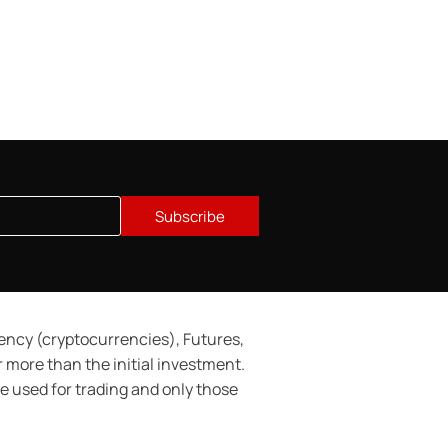
Subscribe
rency (cryptocurrencies), Futures,
or more than the initial investment.
 be used for trading and only those