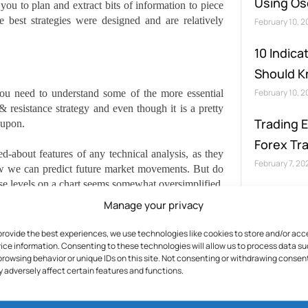
Using Osc
ou to plan and extract bits of information to piece
e best strategies were designed and are relatively
February 10, 
10 Indica
Should 
February 10, 
 you need to understand some of the more essential
 & resistance strategy and even though it is a pretty
Trading 
 upon.
Forex Tr
-about features of any technical analysis, as they
February 7, 20
w we can predict future market movements. But do
hese levels on a chart seems somewhat oversimplified,
take on various forms, which makes the concept a lot
Manage your privacy
provide the best experiences, we use technologies like cookies to store and/or acc
ice information. Consenting to these technologies will allow us to process data s
browsing behavior or unique IDs on this site. Not consenting or withdrawing consen
 adversely affect certain features and functions.
 can be expected to slow and maybe stop altogether