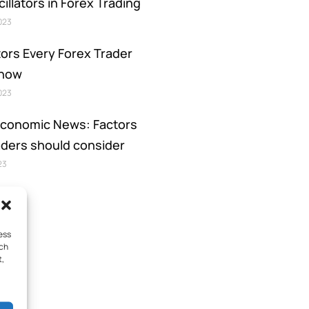
illators in Forex Trading
2023
tors Every Forex Trader
Know
2023
Economic News: Factors
aders should consider
23
ess
uch
t,