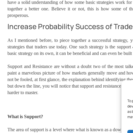
have a solid understanding of how some basic strategies work for y
together a better one. Believe it or not, this is how some of th
prosperous.
Increase Probability Success of Trade
As I mentioned before, to piece together a successful strategy,
strategies that traders use today. One such strategy is the support
basic strategy on its own, it can be beneficial and can even be built
Support and Resistance are without a doubt two of the most talked
paint a marvelous picture of how markets generally move and ho
not be fooled, at first glance, the explanation behind identifying t
but down the line, you will notice that support and resistance can 
harder to master.
To 
dev
as 
What is Support?
may
The area of support is a level where what is known as a downtrend