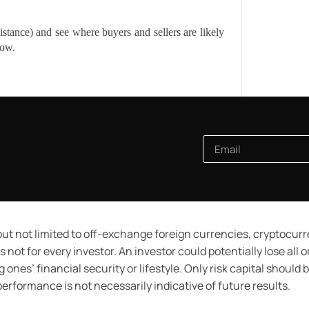
tance) and see where buyers and sellers are likely
low.
ut not limited to off-exchange foreign currencies, cryptocur
 not for every investor. An investor could potentially lose all 
 ones’ financial security or lifestyle. Only risk capital should
 performance is not necessarily indicative of future results.