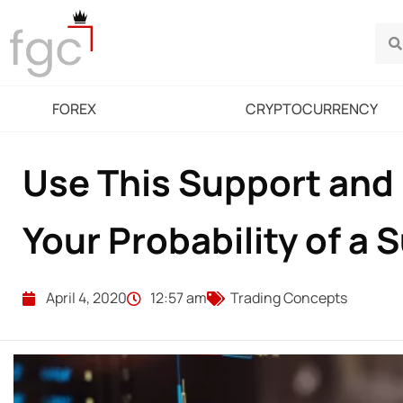
FOREX
CRYPTOCURRENCY
Use This Support and 
Your Probability of a 
April 4, 2020
12:57 am
Trading Concepts