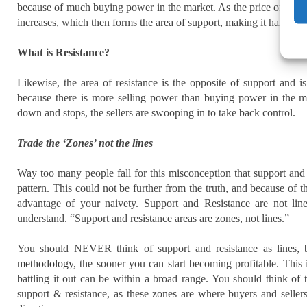
because of much buying power in the market. As the price of oil, f
increases, which then forms the area of support, making it harder for
What is Resistance?
Likewise, the area of resistance is the opposite of support and i
because there is more selling power than buying power in the m
down and stops, the sellers are swooping in to take back control.
Trade the ‘Zones’ not the lines
Way too many people fall for this misconception that support and 
pattern. This could not be further from the truth, and because of 
advantage of your naivety. Support and Resistance are not lin
understand. “Support and resistance areas are zones, not lines.”
You should NEVER think of support and resistance as lines, 
methodology
, the sooner you can start becoming profitable. This 
battling it out can be within a broad range. You should think o
support & resistance, as these zones are where buyers and sellers