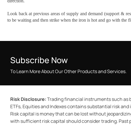
direction.
Look back at previous areas of supply and demand (support & resis
to be waiting and then strike when the iron is hot and go with the f
Subscribe Now
To Learn More About Our Other Products and Services.
Risk Disclosure:
Trading financial instruments such as b
ETFs, Equities and Indexes contains substantial risk and is
Risk capital is money that can be lost without jeopardizing
with sufficient risk capital should consider trading. Past