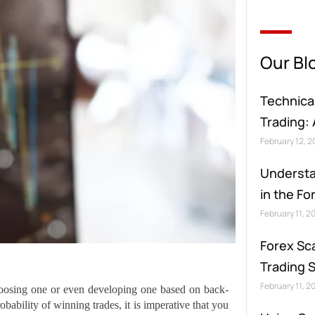
Our Bl
Technical
Trading:
February 12, 
Understa
in the F
February 11, 2
Forex Sc
Trading 
February 11, 2
choosing one or even developing one based on back-
bability of winning trades, it is imperative that you