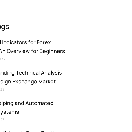
ogs
 Indicators for Forex
 An Overview for Beginners
2023
nding Technical Analysis
oreign Exchange Market
023
alping and Automated
Systems
023